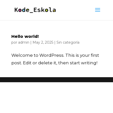
Hello world!
por
admin
|
May 2, 2025
|
Sin categoría
Welcome to WordPress. This is your first
post. Edit or delete it, then start writing!